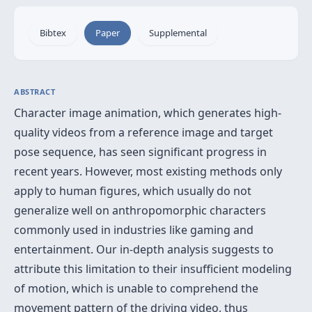
Bibtex
Paper
Supplemental
ABSTRACT
Character image animation, which generates high-
quality videos from a reference image and target
pose sequence, has seen significant progress in
recent years. However, most existing methods only
apply to human figures, which usually do not
generalize well on anthropomorphic characters
commonly used in industries like gaming and
entertainment. Our in-depth analysis suggests to
attribute this limitation to their insufficient modeling
of motion, which is unable to comprehend the
movement pattern of the driving video, thus