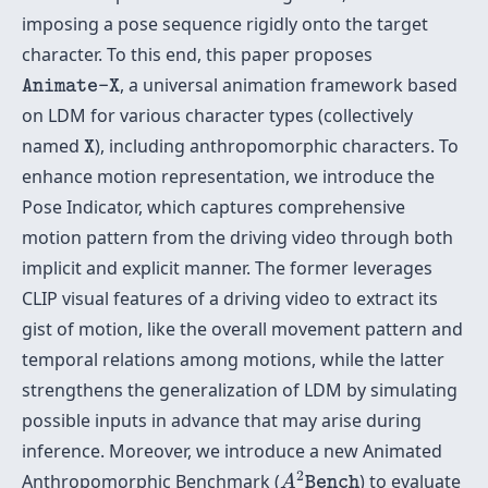
imposing a pose sequence rigidly onto the target
character. To this end, this paper proposes
Animate-X
, a universal animation framework based
Animate-X
on LDM for various character types (collectively
X
named
), including anthropomorphic characters. To
X
enhance motion representation, we introduce the
Pose Indicator, which captures comprehensive
motion pattern from the driving video through both
implicit and explicit manner. The former leverages
CLIP visual features of a driving video to extract its
gist of motion, like the overall movement pattern and
temporal relations among motions, while the latter
strengthens the generalization of LDM by simulating
possible inputs in advance that may arise during
inference. Moreover, we introduce a new Animated
A
2
Bench
2
Anthropomorphic Benchmark (
) to evaluate
A
Bench