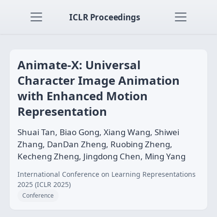
ICLR Proceedings
Animate-X: Universal
Character Image Animation
with Enhanced Motion
Representation
Shuai Tan, Biao Gong, Xiang Wang, Shiwei
Zhang, DanDan Zheng, Ruobing Zheng,
Kecheng Zheng, Jingdong Chen, Ming Yang
International Conference on Learning Representations
2025 (ICLR 2025)
Conference