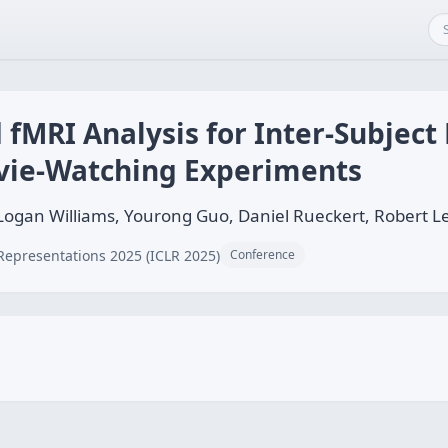
 fMRI Analysis for Inter-Subjec
vie-Watching Experiments
 Logan Williams, Yourong Guo, Daniel Rueckert, Robert
Representations 2025 (ICLR 2025)
Conference