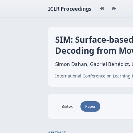
ICLR Proceedings
SIM: Surface-based
Decoding from Mo
Simon Dahan, Gabriel Bénédict,
International Conference on Learning 
Bibtex
Paper
ABSTRACT