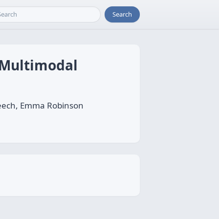
Search
t Multimodal
 Leech, Emma Robinson