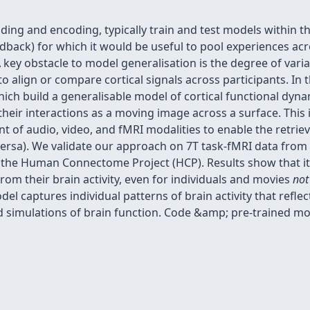
ing and encoding, typically train and test models within the
eedback) for which it would be useful to pool experiences acr
key obstacle to model generalisation is the degree of variabi
 to align or compare cortical signals across participants. In
hich build a generalisable model of cortical functional dyn
heir interactions as a moving image across a surface. This 
t of audio, video, and fMRI modalities to enable the retriev
e-versa). We validate our approach on 7T task-fMRI data fro
he Human Connectome Project (HCP). Results show that it 
from their brain activity, even for individuals and movies
not
el captures individual patterns of brain activity that refle
 simulations of brain function. Code &amp; pre-trained mod