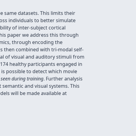
 same datasets. This limits their
oss individuals to better simulate
lity of inter-subject cortical
 this paper we address this through
amics, through encoding the
is then combined with tri-modal self-
al of visual and auditory stimuli from
m 174 healthy participants engaged in
is possible to detect which movie
 seen during training
. Further analysis
ct semantic and visual systems. This
els will be made available at