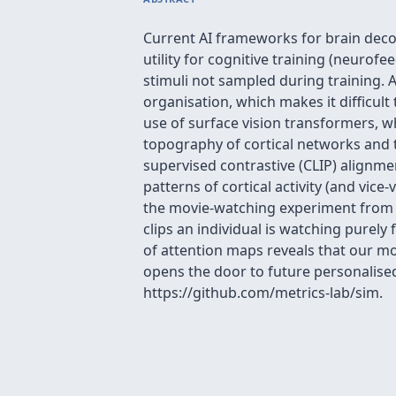
Current AI frameworks for brain decod
utility for cognitive training (neurof
stimuli not sampled during training. A 
organisation, which makes it difficult
use of surface vision transformers, w
topography of cortical networks and t
supervised contrastive (CLIP) alignmen
patterns of cortical activity (and vic
the movie-watching experiment from t
clips an individual is watching purely 
of attention maps reveals that our mod
opens the door to future personalised
https://github.com/metrics-lab/sim.