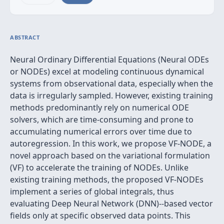
ABSTRACT
Neural Ordinary Differential Equations (Neural ODEs
or NODEs) excel at modeling continuous dynamical
systems from observational data, especially when the
data is irregularly sampled. However, existing training
methods predominantly rely on numerical ODE
solvers, which are time-consuming and prone to
accumulating numerical errors over time due to
autoregression. In this work, we propose VF-NODE, a
novel approach based on the variational formulation
(VF) to accelerate the training of NODEs. Unlike
existing training methods, the proposed VF-NODEs
implement a series of global integrals, thus
evaluating Deep Neural Network (DNN)--based vector
fields only at specific observed data points. This