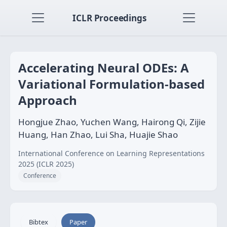
ICLR Proceedings
Accelerating Neural ODEs: A
Variational Formulation-based
Approach
Hongjue Zhao, Yuchen Wang, Hairong Qi, Zijie
Huang, Han Zhao, Lui Sha, Huajie Shao
International Conference on Learning Representations
2025 (ICLR 2025)
Conference
Bibtex
Paper