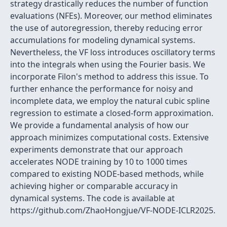
strategy drastically reduces the number of function
evaluations (NFEs). Moreover, our method eliminates
the use of autoregression, thereby reducing error
accumulations for modeling dynamical systems.
Nevertheless, the VF loss introduces oscillatory terms
into the integrals when using the Fourier basis. We
incorporate Filon's method to address this issue. To
further enhance the performance for noisy and
incomplete data, we employ the natural cubic spline
regression to estimate a closed-form approximation.
We provide a fundamental analysis of how our
approach minimizes computational costs. Extensive
experiments demonstrate that our approach
accelerates NODE training by 10 to 1000 times
compared to existing NODE-based methods, while
achieving higher or comparable accuracy in
dynamical systems. The code is available at
https://github.com/ZhaoHongjue/VF-NODE-ICLR2025.