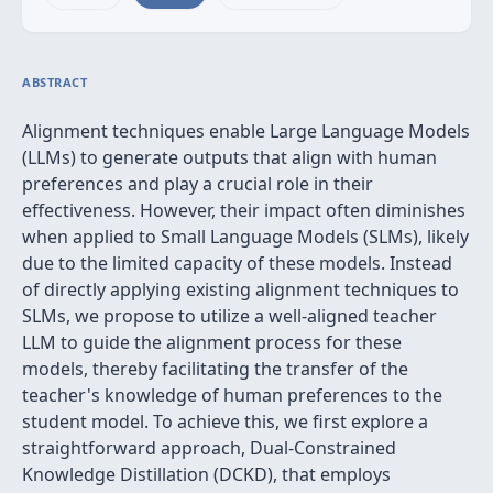
ABSTRACT
Alignment techniques enable Large Language Models
(LLMs) to generate outputs that align with human
preferences and play a crucial role in their
effectiveness. However, their impact often diminishes
when applied to Small Language Models (SLMs), likely
due to the limited capacity of these models. Instead
of directly applying existing alignment techniques to
SLMs, we propose to utilize a well-aligned teacher
LLM to guide the alignment process for these
models, thereby facilitating the transfer of the
teacher's knowledge of human preferences to the
student model. To achieve this, we first explore a
straightforward approach, Dual-Constrained
Knowledge Distillation (DCKD), that employs