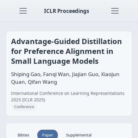
ICLR Proceedings
Advantage-Guided Distillation
for Preference Alignment in
Small Language Models
Shiping Gao, Fanqi Wan, Jiajian Guo, Xiaojun
Quan, Qifan Wang
International Conference on Learning Representations
2025 (ICLR 2025)
Conference
Bibtex
Paper
Supplemental