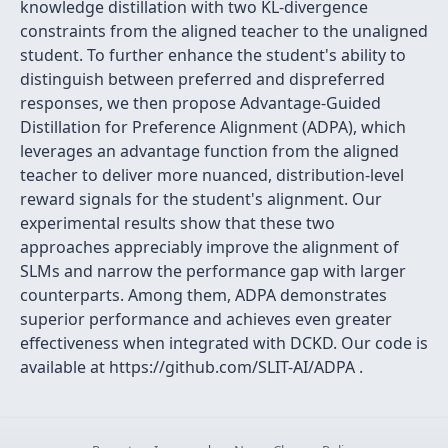
knowledge distillation with two KL-divergence
constraints from the aligned teacher to the unaligned
student. To further enhance the student's ability to
distinguish between preferred and dispreferred
responses, we then propose Advantage-Guided
Distillation for Preference Alignment (ADPA), which
leverages an advantage function from the aligned
teacher to deliver more nuanced, distribution-level
reward signals for the student's alignment. Our
experimental results show that these two
approaches appreciably improve the alignment of
SLMs and narrow the performance gap with larger
counterparts. Among them, ADPA demonstrates
superior performance and achieves even greater
effectiveness when integrated with DCKD. Our code is
available at https://github.com/SLIT-AI/ADPA .