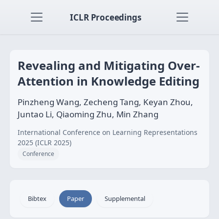
ICLR Proceedings
Revealing and Mitigating Over-
Attention in Knowledge Editing
Pinzheng Wang, Zecheng Tang, Keyan Zhou,
Juntao Li, Qiaoming Zhu, Min Zhang
International Conference on Learning Representations
2025 (ICLR 2025)
Conference
Bibtex
Paper
Supplemental