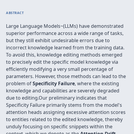
ABSTRACT
Large Language Models~(LLMs) have demonstrated
superior performance across a wide range of tasks,
but they still exhibit undesirable errors due to
incorrect knowledge learned from the training data.
To avoid this, knowledge editing methods emerged
to precisely edit the specific model knowledge via
efficiently modifying a very small percentage of
parameters. However, those methods can lead to the
problem of
Specificity Failure
, where the existing
knowledge and capabilities are severely degraded
due to editing.Our preliminary indicates that
Specificity Failure primarily stems from the model's
attention heads assigning excessive attention scores
to entities related to the edited knowledge, thereby
unduly focusing on specific snippets within the
context, which we denote as the
Attention Drift