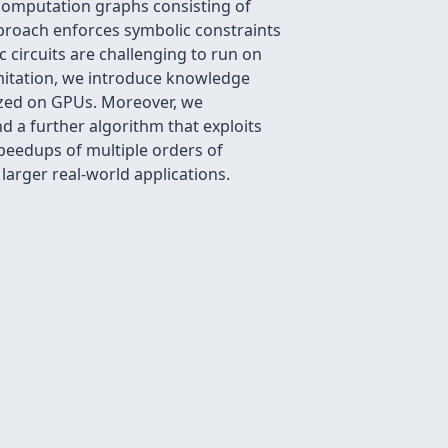
(computation graphs consisting of
proach enforces symbolic constraints
 circuits are challenging to run on
limitation, we introduce knowledge
elized on GPUs. Moreover, we
nd a further algorithm that exploits
speedups of multiple orders of
larger real-world applications.