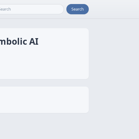
Search
mbolic AI