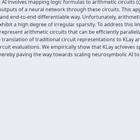
AI involves mapping logic formulas to arithmetic circuits 
utputs of a neural network through these circuits. This ap
and end-to-end differentiable way. Unfortunately, arithmetic
hibit a high degree of irregular sparsity. To address this 
 represent arithmetic circuits that can be efficiently parall
translation of traditional circuit representations to KLay a
circuit evaluations. We empirically show that KLay achieves 
thereby paving the way towards scaling neurosymbolic AI to 