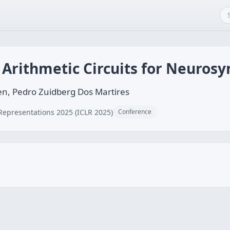
 Arithmetic Circuits for Neurosy
n, Pedro Zuidberg Dos Martires
Representations 2025 (ICLR 2025)
Conference