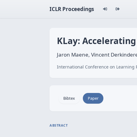
ICLR Proceedings
KLay: Accelerating
Jaron Maene, Vincent Derkindere
International Conference on Learning 
Bibtex
Paper
ABSTRACT