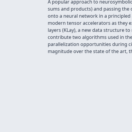
A popular approach to neurosymbolic 
sums and products) and passing the o
onto a neural network in a principled 
modern tensor accelerators as they ex
layers (KLay), a new data structure to
contribute two algorithms used in the 
parallelization opportunities during 
magnitude over the state of the art, 