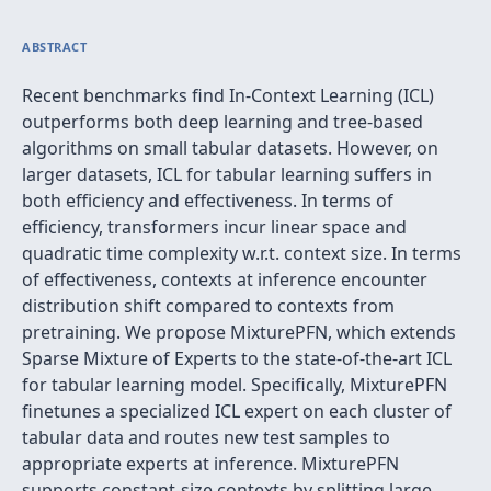
ABSTRACT
Recent benchmarks find In-Context Learning (ICL)
outperforms both deep learning and tree-based
algorithms on small tabular datasets. However, on
larger datasets, ICL for tabular learning suffers in
both efficiency and effectiveness. In terms of
efficiency, transformers incur linear space and
quadratic time complexity w.r.t. context size. In terms
of effectiveness, contexts at inference encounter
distribution shift compared to contexts from
pretraining. We propose MixturePFN, which extends
Sparse Mixture of Experts to the state-of-the-art ICL
for tabular learning model. Specifically, MixturePFN
finetunes a specialized ICL expert on each cluster of
tabular data and routes new test samples to
appropriate experts at inference. MixturePFN
supports constant-size contexts by splitting large