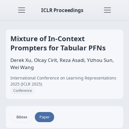
ICLR Proceedings
Mixture of In-Context
Prompters for Tabular PFNs
Derek Xu, Olcay Cirit, Reza Asadi, Yizhou Sun,
Wei Wang
International Conference on Learning Representations
2025 (ICLR 2025)
Conference
Bibtex
Paper