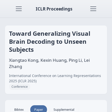
ICLR Proceedings
Toward Generalizing Visual
Brain Decoding to Unseen
Subjects
Xiangtao Kong, Kexin Huang, Ping Li, Lei
Zhang
International Conference on Learning Representations
2025 (ICLR 2025)
Conference
Bibtex
Paper
Supplemental