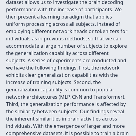
dataset allows us to investigate the brain decoding
performance with the increase of participants. We
then present a learning paradigm that applies
uniform processing across all subjects, instead of
employing different network heads or tokenizers for
individuals as in previous methods, so that we can
accommodate a large number of subjects to explore
the generalization capability across different
subjects. A series of experiments are conducted and
we have the following findings. First, the network
exhibits clear generalization capabilities with the
increase of training subjects. Second, the
generalization capability is common to popular
network architectures (MLP, CNN and Transformer).
Third, the generalization performance is affected by
the similarity between subjects. Our findings reveal
the inherent similarities in brain activities across
individuals. With the emergence of larger and more
comprehensive datasets, it is possible to train a brain