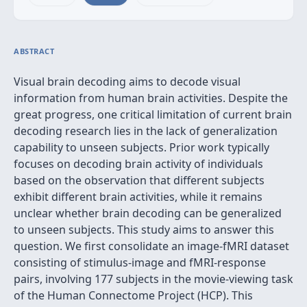
ABSTRACT
Visual brain decoding aims to decode visual
information from human brain activities. Despite the
great progress, one critical limitation of current brain
decoding research lies in the lack of generalization
capability to unseen subjects. Prior work typically
focuses on decoding brain activity of individuals
based on the observation that different subjects
exhibit different brain activities, while it remains
unclear whether brain decoding can be generalized
to unseen subjects. This study aims to answer this
question. We first consolidate an image-fMRI dataset
consisting of stimulus-image and fMRI-response
pairs, involving 177 subjects in the movie-viewing task
of the Human Connectome Project (HCP). This