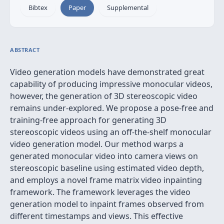
Bibtex
Paper
Supplemental
ABSTRACT
Video generation models have demonstrated great
capability of producing impressive monocular videos,
however, the generation of 3D stereoscopic video
remains under-explored. We propose a pose-free and
training-free approach for generating 3D
stereoscopic videos using an off-the-shelf monocular
video generation model. Our method warps a
generated monocular video into camera views on
stereoscopic baseline using estimated video depth,
and employs a novel frame matrix video inpainting
framework. The framework leverages the video
generation model to inpaint frames observed from
different timestamps and views. This effective