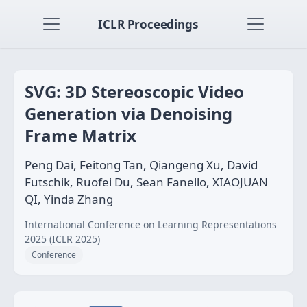
ICLR Proceedings
SVG: 3D Stereoscopic Video
Generation via Denoising
Frame Matrix
Peng Dai, Feitong Tan, Qiangeng Xu, David
Futschik, Ruofei Du, Sean Fanello, XIAOJUAN
QI, Yinda Zhang
International Conference on Learning Representations
2025 (ICLR 2025)
Conference