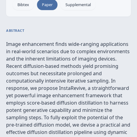
Bibtex
Paper
Supplemental
ABSTRACT
Image enhancement finds wide-ranging applications
in real-world scenarios due to complex environments
and the inherent limitations of imaging devices.
Recent diffusion-based methods yield promising
outcomes but necessitate prolonged and
computationally intensive iterative sampling. In
response, we propose InstaRevive, a straightforward
yet powerful image enhancement framework that
employs score-based diffusion distillation to harness
potent generative capability and minimize the
sampling steps. To fully exploit the potential of the
pre-trained diffusion model, we devise a practical and
effective diffusion distillation pipeline using dynamic