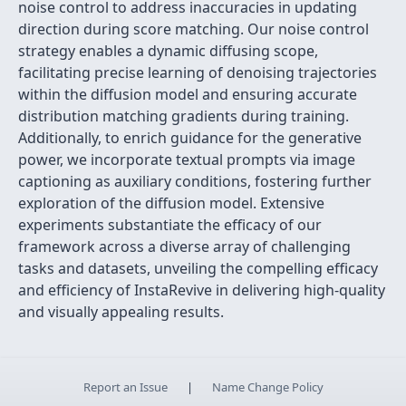
noise control to address inaccuracies in updating
direction during score matching. Our noise control
strategy enables a dynamic diffusing scope,
facilitating precise learning of denoising trajectories
within the diffusion model and ensuring accurate
distribution matching gradients during training.
Additionally, to enrich guidance for the generative
power, we incorporate textual prompts via image
captioning as auxiliary conditions, fostering further
exploration of the diffusion model. Extensive
experiments substantiate the efficacy of our
framework across a diverse array of challenging
tasks and datasets, unveiling the compelling efficacy
and efficiency of InstaRevive in delivering high-quality
and visually appealing results.
Report an Issue
|
Name Change Policy