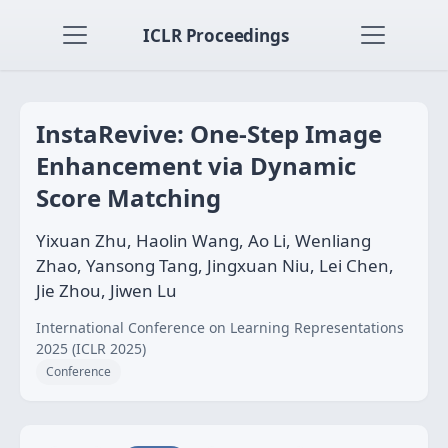
ICLR Proceedings
InstaRevive: One-Step Image
Enhancement via Dynamic
Score Matching
Yixuan Zhu, Haolin Wang, Ao Li, Wenliang
Zhao, Yansong Tang, Jingxuan Niu, Lei Chen,
Jie Zhou, Jiwen Lu
International Conference on Learning Representations
2025 (ICLR 2025)
Conference