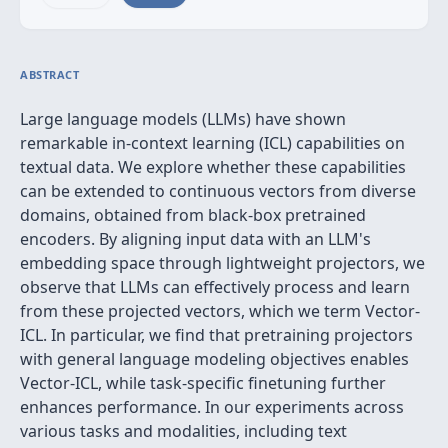
ABSTRACT
Large language models (LLMs) have shown
remarkable in-context learning (ICL) capabilities on
textual data. We explore whether these capabilities
can be extended to continuous vectors from diverse
domains, obtained from black-box pretrained
encoders. By aligning input data with an LLM's
embedding space through lightweight projectors, we
observe that LLMs can effectively process and learn
from these projected vectors, which we term Vector-
ICL. In particular, we find that pretraining projectors
with general language modeling objectives enables
Vector-ICL, while task-specific finetuning further
enhances performance. In our experiments across
various tasks and modalities, including text