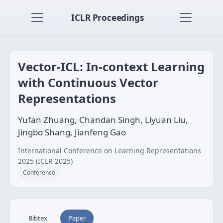
ICLR Proceedings
Vector-ICL: In-context Learning
with Continuous Vector
Representations
Yufan Zhuang, Chandan Singh, Liyuan Liu,
Jingbo Shang, Jianfeng Gao
International Conference on Learning Representations
2025 (ICLR 2025)
Conference
Bibtex
Paper