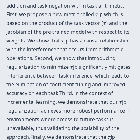
addition and task negation within task arithmetic.
τ
First, we propose a new metric called
Jp which is
τ
τ
based on the product of the task vector (
) and the
τ
Jacobian of the pre-trained model with respect to its
τ
weights. We show that
Jp has a causal relationship
τ
with the interference that occurs from arithmetic
operations. Second, we show that introducing
τ
regularization to minimize
Jp significantly mitigates
τ
interference between task inference, which leads to
the elimination of coefficient tuning and improved
accuracy on each task.Third, in the context of
τ
incremental learning, we demonstrate that our
Jp
τ
regularization achieves more robust performance in
environments where access to future tasks is
unavailable, thus validating the scalability of the
τ
approach.Finally, we demonstrate that the
Jp
τ