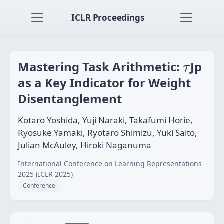
ICLR Proceedings
τ
Mastering Task Arithmetic:
Jp
τ
as a Key Indicator for Weight
Disentanglement
Kotaro Yoshida, Yuji Naraki, Takafumi Horie,
Ryosuke Yamaki, Ryotaro Shimizu, Yuki Saito,
Julian McAuley, Hiroki Naganuma
International Conference on Learning Representations
2025 (ICLR 2025)
Conference