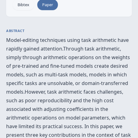
Bibtex
Paper
ABSTRACT
Model-editing techniques using task arithmetic have
rapidly gained attention.Through task arithmetic,
simply through arithmetic operations on the weights
of pre-trained and fine-tuned models create desired
models, such as multi-task models, models in which
specific tasks are unsolvable, or domain-transferred
models.However, task arithmetic faces challenges,
such as poor reproducibility and the high cost
associated with adjusting coefficients in the
arithmetic operations on model parameters, which
have limited its practical success. In this paper, we
present three key contributions in the context of task