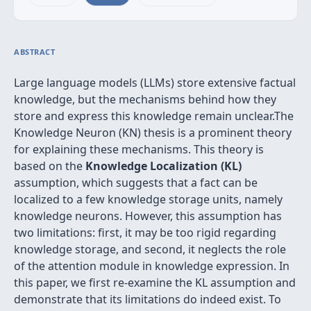
ABSTRACT
Large language models (LLMs) store extensive factual
knowledge, but the mechanisms behind how they
store and express this knowledge remain unclear.The
Knowledge Neuron (KN) thesis is a prominent theory
for explaining these mechanisms. This theory is
based on the
Knowledge Localization (KL)
assumption, which suggests that a fact can be
localized to a few knowledge storage units, namely
knowledge neurons. However, this assumption has
two limitations: first, it may be too rigid regarding
knowledge storage, and second, it neglects the role
of the attention module in knowledge expression. In
this paper, we first re-examine the KL assumption and
demonstrate that its limitations do indeed exist. To