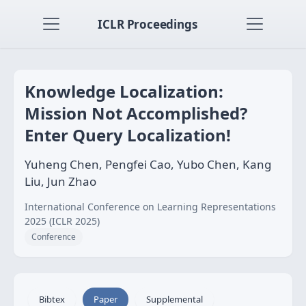
ICLR Proceedings
Knowledge Localization:
Mission Not Accomplished?
Enter Query Localization!
Yuheng Chen, Pengfei Cao, Yubo Chen, Kang
Liu, Jun Zhao
International Conference on Learning Representations
2025 (ICLR 2025)
Conference
Bibtex
Paper
Supplemental