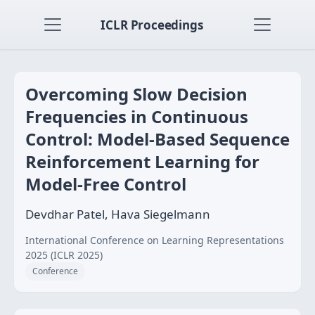
ICLR Proceedings
Overcoming Slow Decision
Frequencies in Continuous
Control: Model-Based Sequence
Reinforcement Learning for
Model-Free Control
Devdhar Patel, Hava Siegelmann
International Conference on Learning Representations
2025 (ICLR 2025)
Conference