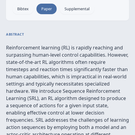
Bibtex
Paper
Supplemental
ABSTRACT
Reinforcement learning (RL) is rapidly reaching and
surpassing human-level control capabilities. However,
state-of-the-art RL algorithms often require
timesteps and reaction times significantly faster than
human capabilities, which is impractical in real-world
settings and typically necessitates specialized
hardware. We introduce Sequence Reinforcement
Learning (SRL), an RL algorithm designed to produce
a sequence of actions for a given input state,
enabling effective control at lower decision
frequencies. SRL addresses the challenges of learning
action sequences by employing both a model and an
actor-critic architecture operating at different