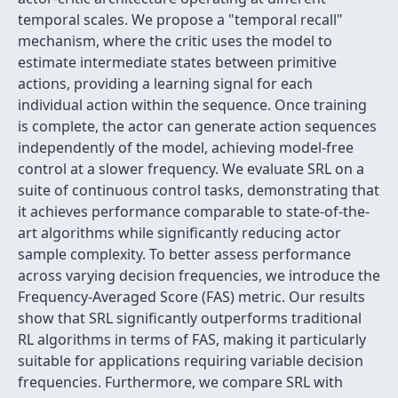
temporal scales. We propose a "temporal recall"
mechanism, where the critic uses the model to
estimate intermediate states between primitive
actions, providing a learning signal for each
individual action within the sequence. Once training
is complete, the actor can generate action sequences
independently of the model, achieving model-free
control at a slower frequency. We evaluate SRL on a
suite of continuous control tasks, demonstrating that
it achieves performance comparable to state-of-the-
art algorithms while significantly reducing actor
sample complexity. To better assess performance
across varying decision frequencies, we introduce the
Frequency-Averaged Score (FAS) metric. Our results
show that SRL significantly outperforms traditional
RL algorithms in terms of FAS, making it particularly
suitable for applications requiring variable decision
frequencies. Furthermore, we compare SRL with