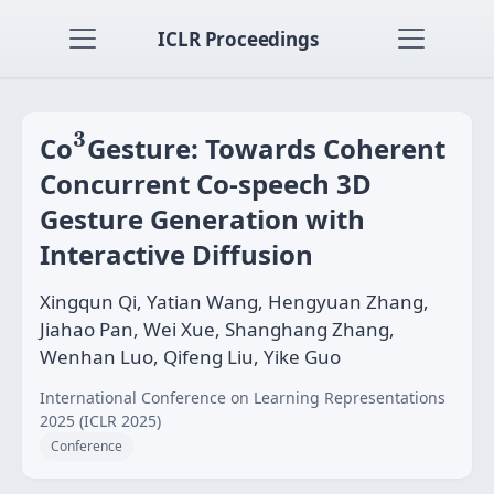
ICLR Proceedings
3
3
Co
Gesture: Towards Coherent
Concurrent Co-speech 3D
Gesture Generation with
Interactive Diffusion
Xingqun Qi, Yatian Wang, Hengyuan Zhang,
Jiahao Pan, Wei Xue, Shanghang Zhang,
Wenhan Luo, Qifeng Liu, Yike Guo
International Conference on Learning Representations
2025 (ICLR 2025)
Conference