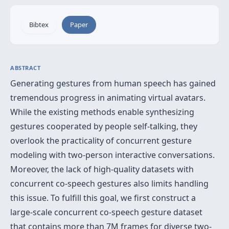
Bibtex
Paper
ABSTRACT
Generating gestures from human speech has gained
tremendous progress in animating virtual avatars.
While the existing methods enable synthesizing
gestures cooperated by people self-talking, they
overlook the practicality of concurrent gesture
modeling with two-person interactive conversations.
Moreover, the lack of high-quality datasets with
concurrent co-speech gestures also limits handling
this issue. To fulfill this goal, we first construct a
large-scale concurrent co-speech gesture dataset
that contains more than 7M frames for diverse two-