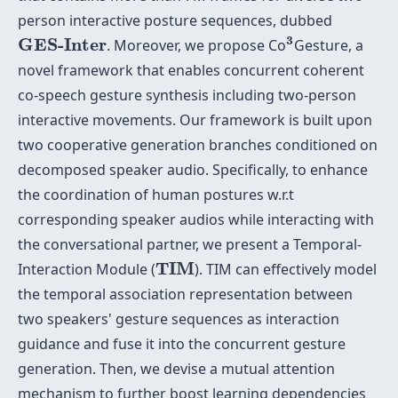
person interactive posture sequences, dubbed
3
GES-Inter
3
GES-Inter
. Moreover, we propose Co
Gesture, a
novel framework that enables concurrent coherent
co-speech gesture synthesis including two-person
interactive movements. Our framework is built upon
two cooperative generation branches conditioned on
decomposed speaker audio. Specifically, to enhance
the coordination of human postures w.r.t
corresponding speaker audios while interacting with
the conversational partner, we present a Temporal-
TIM
TIM
Interaction Module (
). TIM can effectively model
the temporal association representation between
two speakers' gesture sequences as interaction
guidance and fuse it into the concurrent gesture
generation. Then, we devise a mutual attention
mechanism to further boost learning dependencies