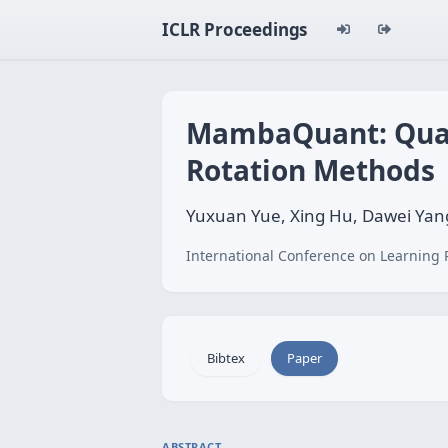
ICLR Proceedings
MambaQuant: Quan
Rotation Methods
Yuxuan Yue, Xing Hu, Dawei Yang
International Conference on Learning 
Bibtex
Paper
ABSTRACT