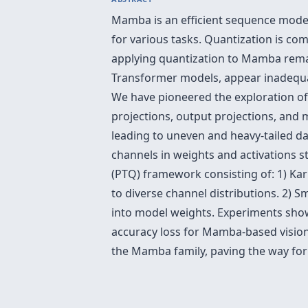
Mamba is an efficient sequence model 
for various tasks. Quantization is c
applying quantization to Mamba rema
Transformer models, appear inadequa
We have pioneered the exploration of t
projections, output projections, and m
leading to uneven and heavy-tailed da
channels in weights and activations s
(PTQ) framework consisting of: 1) Ka
to diverse channel distributions. 2)
into model weights. Experiments show
accuracy loss for Mamba-based visio
the Mamba family, paving the way for 