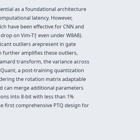
ntial as a foundational architecture
omputational latency. However,
ch have been effective for CNN and
†
 drop on Vim-T
†
even under W8A8).
ficant outliers arepresent in gate
 further amplifies these outliers,
adamard transform, the variance across
Quant, a post-training quantization
dering the rotation matrix adaptable
and can merge additional parameters
s into 8-bit with less than 1%
e first comprehensive PTQ design for