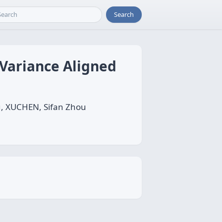
Search
Variance Aligned
u, XUCHEN, Sifan Zhou