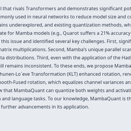
that rivals Transformers and demonstrates significant pote
ommonly used in neural networks to reduce model size and c
ins underexplored, and existing quantization methods, whi
te for Mamba models (e.g., Quarot suffers a 21% accuracy
his issue and identified several key challenges. First, signi
atrix multiplications. Second, Mamba’s unique parallel scan
ta distributions. Third, even with the application of the H
till remains inconsistent. To these ends, we propose Mamba
rhunen-Lo`eve Transformation (KLT) enhanced rotation, ren
 Smooth-Fused rotation, which equalizes channel variances 
 that MambaQuant can quantize both weights and activation
n and language tasks. To our knowledge, MambaQuant is th
further advancements in its application.