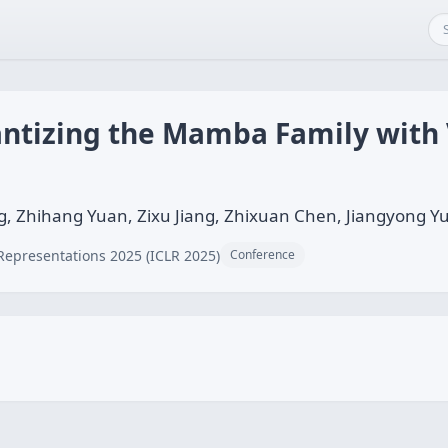
tizing the Mamba Family with 
, Zhihang Yuan, Zixu Jiang, Zhixuan Chen, Jiangyong Y
Representations 2025 (ICLR 2025)
Conference