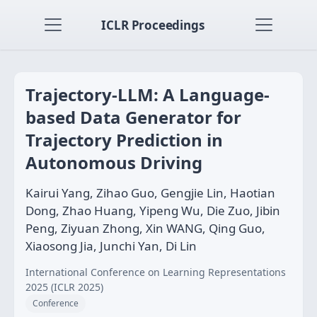
ICLR Proceedings
Trajectory-LLM: A Language-
based Data Generator for
Trajectory Prediction in
Autonomous Driving
Kairui Yang, Zihao Guo, Gengjie Lin, Haotian
Dong, Zhao Huang, Yipeng Wu, Die Zuo, Jibin
Peng, Ziyuan Zhong, Xin WANG, Qing Guo,
Xiaosong Jia, Junchi Yan, Di Lin
International Conference on Learning Representations
2025 (ICLR 2025)
Conference