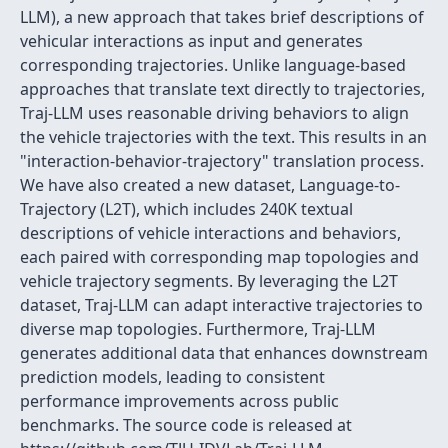
LLM), a new approach that takes brief descriptions of
vehicular interactions as input and generates
corresponding trajectories. Unlike language-based
approaches that translate text directly to trajectories,
Traj-LLM uses reasonable driving behaviors to align
the vehicle trajectories with the text. This results in an
"interaction-behavior-trajectory" translation process.
We have also created a new dataset, Language-to-
Trajectory (L2T), which includes 240K textual
descriptions of vehicle interactions and behaviors,
each paired with corresponding map topologies and
vehicle trajectory segments. By leveraging the L2T
dataset, Traj-LLM can adapt interactive trajectories to
diverse map topologies. Furthermore, Traj-LLM
generates additional data that enhances downstream
prediction models, leading to consistent
performance improvements across public
benchmarks. The source code is released at