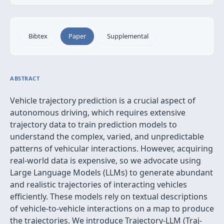
Bibtex
Paper
Supplemental
ABSTRACT
Vehicle trajectory prediction is a crucial aspect of
autonomous driving, which requires extensive
trajectory data to train prediction models to
understand the complex, varied, and unpredictable
patterns of vehicular interactions. However, acquiring
real-world data is expensive, so we advocate using
Large Language Models (LLMs) to generate abundant
and realistic trajectories of interacting vehicles
efficiently. These models rely on textual descriptions
of vehicle-to-vehicle interactions on a map to produce
the trajectories. We introduce Trajectory-LLM (Traj-