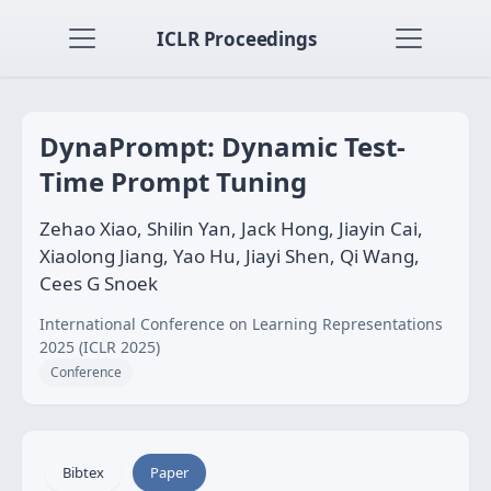
ICLR Proceedings
DynaPrompt: Dynamic Test-
Time Prompt Tuning
Zehao Xiao, Shilin Yan, Jack Hong, Jiayin Cai,
Xiaolong Jiang, Yao Hu, Jiayi Shen, Qi Wang,
Cees G Snoek
International Conference on Learning Representations
2025 (ICLR 2025)
Conference
Bibtex
Paper