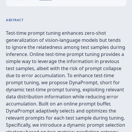
ABSTRACT
Test-time prompt tuning enhances zero-shot
generalization of vision-language models but tends
to ignore the relatedness among test samples during
inference. Online test-time prompt tuning provides a
simple way to leverage the information in previous
test samples, albeit with the risk of prompt collapse
due to error accumulation. To enhance test-time
prompt tuning, we propose DynaPrompt, short for
dynamic test-time prompt tuning, exploiting relevant
data distribution information while reducing error
accumulation. Built on an online prompt buffer,
DynaPrompt adaptively selects and optimizes the
relevant prompts for each test sample during tuning.
Specifically, we introduce a dynamic prompt selection