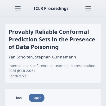
ICLR Proceedings
Provably Reliable Conformal
Prediction Sets in the Presence
of Data Poisoning
Yan Scholten, Stephan Günnemann
International Conference on Learning Representations
2025 (ICLR 2025)
Conference
Bibtex
Paper