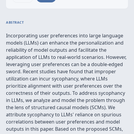
ABSTRACT
Incorporating user preferences into large language
models (LLMs) can enhance the personalization and
reliability of model outputs and facilitate the
application of LLMs to real-world scenarios. However,
leveraging user preferences can be a double-edged
sword. Recent studies have found that improper
utilization can incur sycophancy, where LLMs
prioritize alignment with user preferences over the
correctness of their outputs. To address sycophancy
in LLMs, we analyze and model the problem through
the lens of structured causal models (SCMs). We
attribute sycophancy to LLMs' reliance on spurious
correlations between user preferences and model
outputs in this paper. Based on the proposed SCMs,