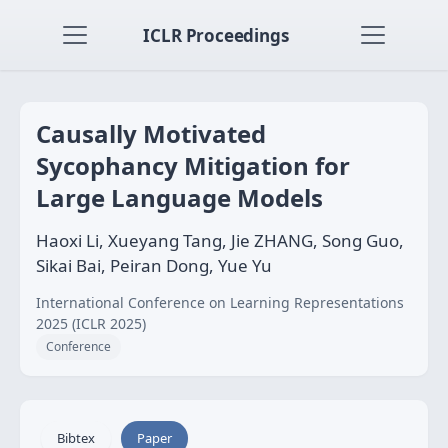
ICLR Proceedings
Causally Motivated
Sycophancy Mitigation for
Large Language Models
Haoxi Li, Xueyang Tang, Jie ZHANG, Song Guo,
Sikai Bai, Peiran Dong, Yue Yu
International Conference on Learning Representations
2025 (ICLR 2025)
Conference
Bibtex
Paper