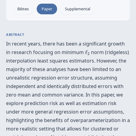
Bibtex
Paper
Supplemental
ABSTRACT
In recent years, there has been a significant growth
ℓ
2
in research focusing on minimum
ℓ
norm (ridgeless)
2
interpolation least squares estimators. However, the
majority of these analyses have been limited to an
unrealistic regression error structure, assuming
independent and identically distributed errors with
zero mean and common variance. In this paper, we
explore prediction risk as well as estimation risk
under more general regression error assumptions,
highlighting the benefits of overparameterization in a
more realistic setting that allows for clustered or