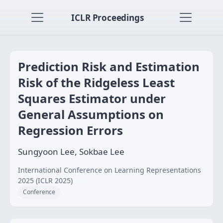
ICLR Proceedings
Prediction Risk and Estimation
Risk of the Ridgeless Least
Squares Estimator under
General Assumptions on
Regression Errors
Sungyoon Lee, Sokbae Lee
International Conference on Learning Representations
2025 (ICLR 2025)
Conference