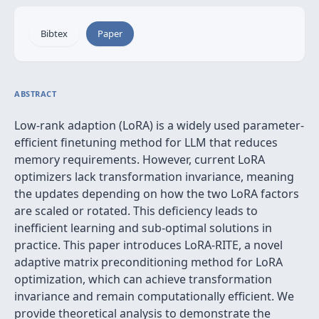
Bibtex
Paper
ABSTRACT
Low-rank adaption (LoRA) is a widely used parameter-
efficient finetuning method for LLM that reduces
memory requirements. However, current LoRA
optimizers lack transformation invariance, meaning
the updates depending on how the two LoRA factors
are scaled or rotated. This deficiency leads to
inefficient learning and sub-optimal solutions in
practice. This paper introduces LoRA-RITE, a novel
adaptive matrix preconditioning method for LoRA
optimization, which can achieve transformation
invariance and remain computationally efficient. We
provide theoretical analysis to demonstrate the