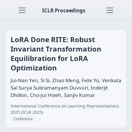
ICLR Proceedings
LoRA Done RITE: Robust
Invariant Transformation
Equilibration for LoRA
Optimization
Jui-Nan Yen, Si Si, Zhao Meng, Felix Yu, Venkata
Sai Surya Subramanyam Duvvuri, Inderjit
Dhillon, Cho-Jui Hsieh, Sanjiv Kumar
International Conference on Learning Representations
2025 (ICLR 2025)
Conference