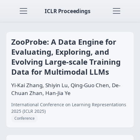
ICLR Proceedings
ZooProbe: A Data Engine for
Evaluating, Exploring, and
Evolving Large-scale Training
Data for Multimodal LLMs
Yi-Kai Zhang, Shiyin Lu, Qing-Guo Chen, De-
Chuan Zhan, Han-Jia Ye
International Conference on Learning Representations
2025 (ICLR 2025)
Conference