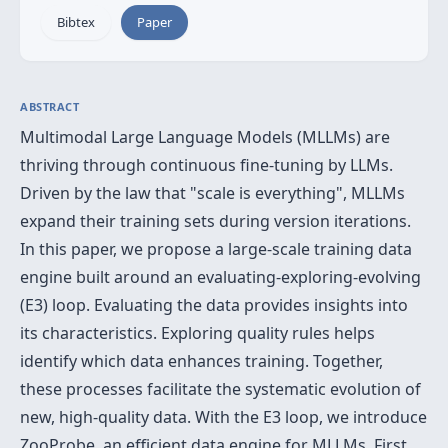
Bibtex
Paper
ABSTRACT
Multimodal Large Language Models (MLLMs) are
thriving through continuous fine-tuning by LLMs.
Driven by the law that "scale is everything", MLLMs
expand their training sets during version iterations.
In this paper, we propose a large-scale training data
engine built around an evaluating-exploring-evolving
(E3) loop. Evaluating the data provides insights into
its characteristics. Exploring quality rules helps
identify which data enhances training. Together,
these processes facilitate the systematic evolution of
new, high-quality data. With the E3 loop, we introduce
ZooProbe, an efficient data engine for MLLMs. First,