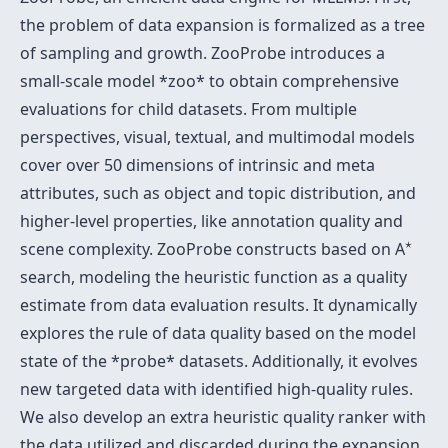
the problem of data expansion is formalized as a tree
of sampling and growth. ZooProbe introduces a
small-scale model *zoo* to obtain comprehensive
evaluations for child datasets. From multiple
perspectives, visual, textual, and multimodal models
cover over 50 dimensions of intrinsic and meta
attributes, such as object and topic distribution, and
higher-level properties, like annotation quality and
⋆
⋆
scene complexity. ZooProbe constructs based on A
search, modeling the heuristic function as a quality
estimate from data evaluation results. It dynamically
explores the rule of data quality based on the model
state of the *probe* datasets. Additionally, it evolves
new targeted data with identified high-quality rules.
We also develop an extra heuristic quality ranker with
the data utilized and discarded during the expansion.