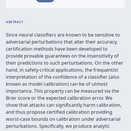
ABSTRACT
Since neural classifiers are known to be sensitive to
adversarial perturbations that alter their accuracy,
certification methods have been developed to
provide provable guarantees on the insensitivity of
their predictions to such perturbations. On the other
hand, in safety-critical applications, the frequentist
interpretation of the confidence of a classifier (also
known as model calibration) can be of utmost
importance. This property can be measured via the
Brier score or the expected calibration error. We
show that attacks can significantly harm calibration,
and thus propose certified calibration providing
worst-case bounds on calibration under adversarial
perturbations. Specifically, we produce analytic