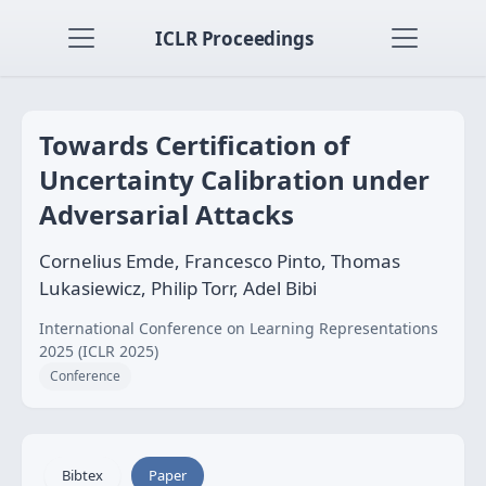
ICLR Proceedings
Towards Certification of
Uncertainty Calibration under
Adversarial Attacks
Cornelius Emde, Francesco Pinto, Thomas
Lukasiewicz, Philip Torr, Adel Bibi
International Conference on Learning Representations
2025 (ICLR 2025)
Conference
Bibtex
Paper