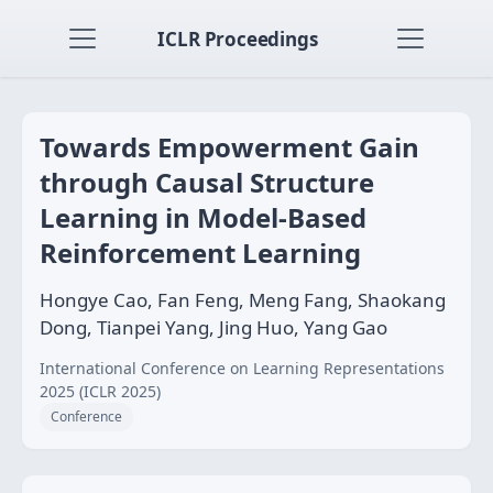
ICLR Proceedings
Towards Empowerment Gain
through Causal Structure
Learning in Model-Based
Reinforcement Learning
Hongye Cao, Fan Feng, Meng Fang, Shaokang
Dong, Tianpei Yang, Jing Huo, Yang Gao
International Conference on Learning Representations
2025 (ICLR 2025)
Conference