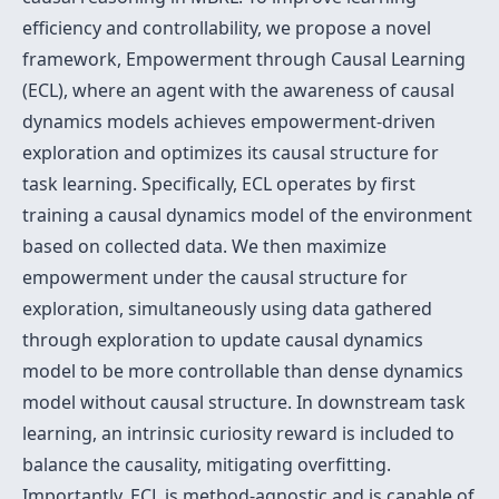
efficiency and controllability, we propose a novel
framework, Empowerment through Causal Learning
(ECL), where an agent with the awareness of causal
dynamics models achieves empowerment-driven
exploration and optimizes its causal structure for
task learning. Specifically, ECL operates by first
training a causal dynamics model of the environment
based on collected data. We then maximize
empowerment under the causal structure for
exploration, simultaneously using data gathered
through exploration to update causal dynamics
model to be more controllable than dense dynamics
model without causal structure. In downstream task
learning, an intrinsic curiosity reward is included to
balance the causality, mitigating overfitting.
Importantly, ECL is method-agnostic and is capable of