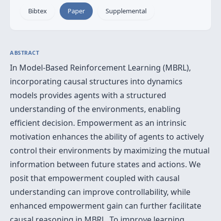
Bibtex
Paper
Supplemental
ABSTRACT
In Model-Based Reinforcement Learning (MBRL),
incorporating causal structures into dynamics
models provides agents with a structured
understanding of the environments, enabling
efficient decision. Empowerment as an intrinsic
motivation enhances the ability of agents to actively
control their environments by maximizing the mutual
information between future states and actions. We
posit that empowerment coupled with causal
understanding can improve controllability, while
enhanced empowerment gain can further facilitate
causal reasoning in MBRL. To improve learning