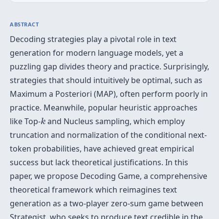
ABSTRACT
Decoding strategies play a pivotal role in text
generation for modern language models, yet a
puzzling gap divides theory and practice. Surprisingly,
strategies that should intuitively be optimal, such as
Maximum a Posteriori (MAP), often perform poorly in
practice. Meanwhile, popular heuristic approaches
k
like Top-
and Nucleus sampling, which employ
k
truncation and normalization of the conditional next-
token probabilities, have achieved great empirical
success but lack theoretical justifications. In this
paper, we propose Decoding Game, a comprehensive
theoretical framework which reimagines text
generation as a two-player zero-sum game between
Strategist, who seeks to produce text credible in the