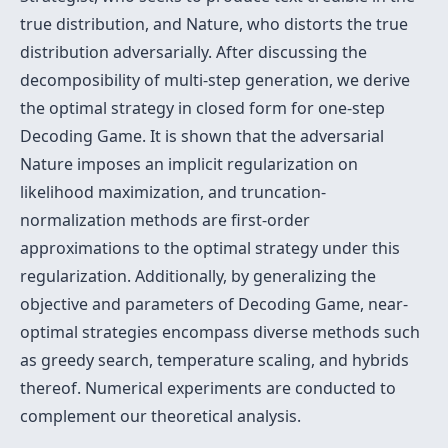
true distribution, and Nature, who distorts the true
distribution adversarially. After discussing the
decomposibility of multi-step generation, we derive
the optimal strategy in closed form for one-step
Decoding Game. It is shown that the adversarial
Nature imposes an implicit regularization on
likelihood maximization, and truncation-
normalization methods are first-order
approximations to the optimal strategy under this
regularization. Additionally, by generalizing the
objective and parameters of Decoding Game, near-
optimal strategies encompass diverse methods such
as greedy search, temperature scaling, and hybrids
thereof. Numerical experiments are conducted to
complement our theoretical analysis.