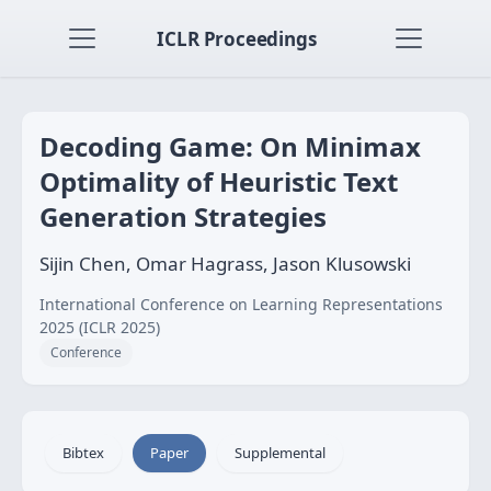
ICLR Proceedings
Decoding Game: On Minimax
Optimality of Heuristic Text
Generation Strategies
Sijin Chen, Omar Hagrass, Jason Klusowski
International Conference on Learning Representations
2025 (ICLR 2025)
Conference
Bibtex
Paper
Supplemental