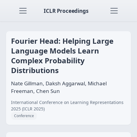
ICLR Proceedings
Fourier Head: Helping Large
Language Models Learn
Complex Probability
Distributions
Nate Gillman, Daksh Aggarwal, Michael
Freeman, Chen Sun
International Conference on Learning Representations
2025 (ICLR 2025)
Conference