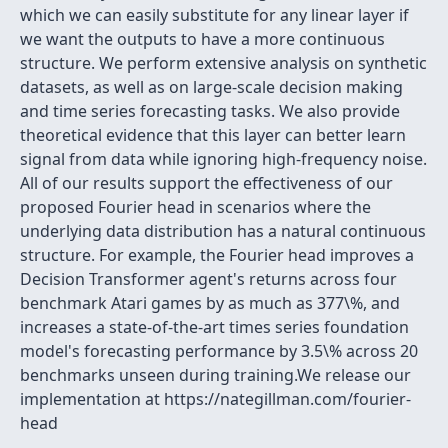
which we can easily substitute for any linear layer if
we want the outputs to have a more continuous
structure. We perform extensive analysis on synthetic
datasets, as well as on large-scale decision making
and time series forecasting tasks. We also provide
theoretical evidence that this layer can better learn
signal from data while ignoring high-frequency noise.
All of our results support the effectiveness of our
proposed Fourier head in scenarios where the
underlying data distribution has a natural continuous
structure. For example, the Fourier head improves a
Decision Transformer agent's returns across four
benchmark Atari games by as much as 377\%, and
increases a state-of-the-art times series foundation
model's forecasting performance by 3.5\% across 20
benchmarks unseen during training.We release our
implementation at https://nategillman.com/fourier-
head