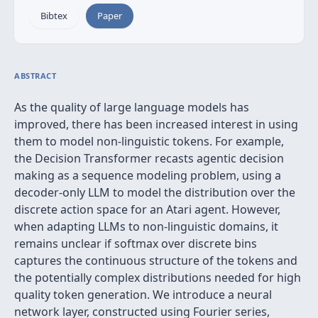
Bibtex
Paper
ABSTRACT
As the quality of large language models has
improved, there has been increased interest in using
them to model non-linguistic tokens. For example,
the Decision Transformer recasts agentic decision
making as a sequence modeling problem, using a
decoder-only LLM to model the distribution over the
discrete action space for an Atari agent. However,
when adapting LLMs to non-linguistic domains, it
remains unclear if softmax over discrete bins
captures the continuous structure of the tokens and
the potentially complex distributions needed for high
quality token generation. We introduce a neural
network layer, constructed using Fourier series,