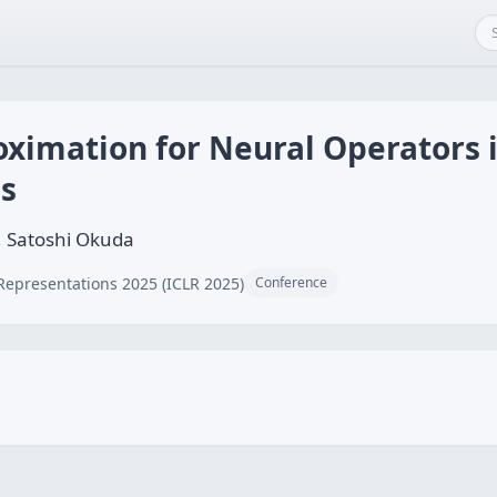
oximation for Neural Operators 
ns
, Satoshi Okuda
Representations 2025 (ICLR 2025)
Conference