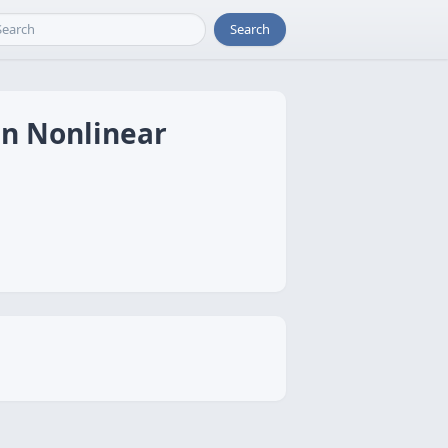
Search
in Nonlinear