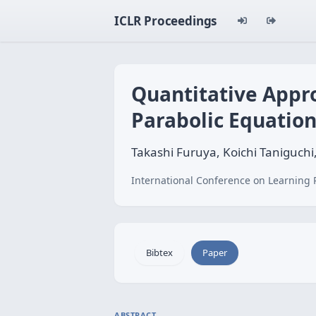
ICLR Proceedings
Quantitative Appr
Parabolic Equatio
Takashi Furuya, Koichi Taniguchi
International Conference on Learning 
Bibtex
Paper
ABSTRACT