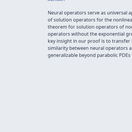
Neural operators serve as universal a
of solution operators for the nonlinea
theorem for solution operators of non
operators without the exponential gr
key insight in our proof is to transfe
similarity between neural operators an
generalizable beyond parabolic PDEs t