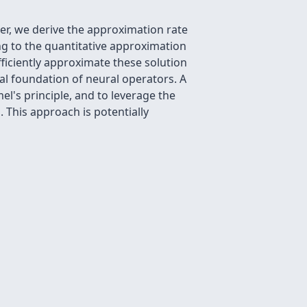
er, we derive the approximation rate
ing to the quantitative approximation
ficiently approximate these solution
al foundation of neural operators. A
el's principle, and to leverage the
 This approach is potentially