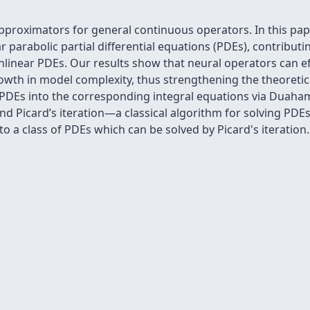
pproximators for general continuous operators. In this pap
r parabolic partial differential equations (PDEs), contribut
linear PDEs. Our results show that neural operators can ef
owth in model complexity, thus strengthening the theoretic
r PDEs into the corresponding integral equations via Duaham
d Picard’s iteration—a classical algorithm for solving PDEs.
o a class of PDEs which can be solved by Picard's iteration.