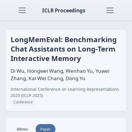
ICLR Proceedings
LongMemEval: Benchmarking
Chat Assistants on Long-Term
Interactive Memory
Di Wu, Hongwei Wang, Wenhao Yu, Yuwei
Zhang, Kai-Wei Chang, Dong Yu
International Conference on Learning Representations
2025 (ICLR 2025)
Conference
Bibtex
Paper