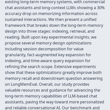
existing long-term memory systems, with commercial
chat assistants and long-context LLMs showing a 30%
accuracy drop on memorizing information across
sustained interactions. We then present a unified
framework that breaks down the long-term memory
design into three stages: indexing, retrieval, and
reading. Built upon key experimental insights, we
propose several memory design optimizations
including session decomposition for value
granularity, fact-augmented key expansion for
indexing, and time-aware query expansion for
refining the search scope. Extensive experiments
show that these optimizations greatly improve both
memory recall and downstream question answering
on LongMemEval. Overall, our study provides
valuable resources and guidance for advancing the
long-term memory capabilities of LLM-based chat
assistants, paving the way toward more personalized
and reliable conversational AI. Our benchmark and