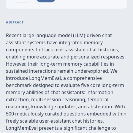
ABSTRACT
Recent large language model (LLM)-driven chat
assistant systems have integrated memory
components to track user-assistant chat histories,
enabling more accurate and personalized responses.
However, their long-term memory capabilities in
sustained interactions remain underexplored. We
introduce LongMemEval, a comprehensive
benchmark designed to evaluate five core long-term
memory abilities of chat assistants: information
extraction, multi-session reasoning, temporal
reasoning, knowledge updates, and abstention. With
500 meticulously curated questions embedded within
freely scalable user-assistant chat histories,
LongMemEval presents a significant challenge to