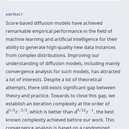
ABSTRACT
Score-based diffusion models have achieved
remarkable empirical performance in the field of
machine learning and artificial intelligence for their
ability to generate high-quality new data instances
from complex distributions. Improving our
understanding of diffusion models, including mainly
convergence analysis for such models, has attracted
a lot of interests. Despite a lot of theoretical
attempts, there still exists significant gap between
theory and practice. Towards to close this gap, we
establish an iteration complexity at the order of
d
1
/
3
ε
−
2
/
3
d
5
/
12
ε
−
1
1
/
3
−
2
/
3
5
/
12
−
1
, which is better than
, the best
d
ε
d
ε
known complexity achieved before our work. This
convergence analysis is based on a randomized