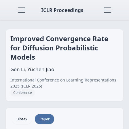
ICLR Proceedings
Improved Convergence Rate
for Diffusion Probabilistic
Models
Gen Li, Yuchen Jiao
International Conference on Learning Representations
2025 (ICLR 2025)
Conference
Bibtex
Paper