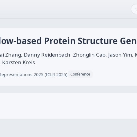
Flow-based Protein Structure Ge
ai Zhang, Danny Reidenbach, Zhonglin Cao, Jason Yim, Ma
 Karsten Kreis
Representations 2025 (ICLR 2025)
Conference