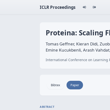
ICLR Proceedings
Proteina: Scaling 
Tomas Geffner, Kieran Didi, Zuob
Emine Kucukbenli, Arash Vahdat,
International Conference on Learning 
Bibtex
Paper
ABSTRACT