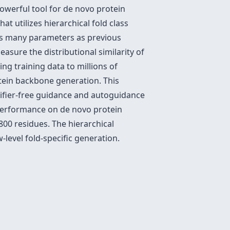
owerful tool for de novo protein
t utilizes hierarchical fold class
s many parameters as previous
asure the distributional similarity of
ng training data to millions of
tein backbone generation. This
sifier-free guidance and autoguidance
 performance on de novo protein
00 residues. The hierarchical
-level fold-specific generation.