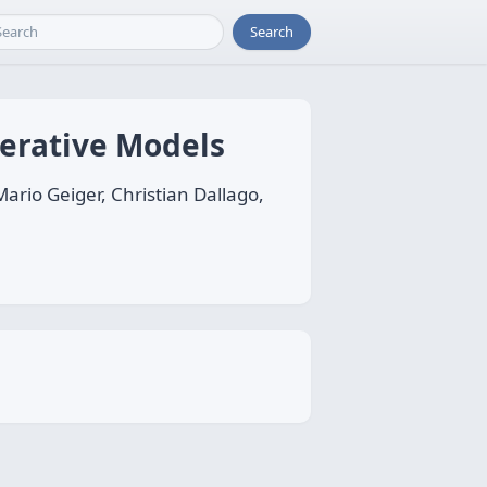
Search
nerative Models
rio Geiger, Christian Dallago,