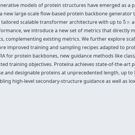
enerative models of protein structures have emerged as a p
a new large-scale flow-based protein backbone generator tha
5
×
a tailored scalable transformer architecture with up to
5
×
a
ormance, we introduce a new set of metrics that directly me
s, complementing existing metrics. We further explore scali
lore improved training and sampling recipes adapted to pro
LoRA for protein backbones, new guidance methods like clas
ed training objectives. Proteina achieves state-of-the-art
 and designable proteins at unprecedented length, up to 8
bling high-level secondary-structure guidance as well as low