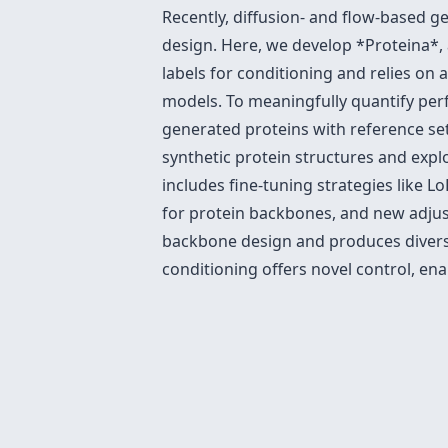
Recently, diffusion- and flow-based g
design. Here, we develop *Proteina*, 
labels for conditioning and relies on 
models. To meaningfully quantify perf
generated proteins with reference set
synthetic protein structures and exp
includes fine-tuning strategies like 
for protein backbones, and new adjust
backbone design and produces diverse
conditioning offers novel control, ena