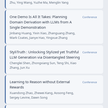
Zhu, Ying Wang, Yuzhe Ma, Menglin Yang
One Demo Is All It Takes: Planning
Conference
Domain Derivation with LLMs from A
Single Demonstration
Jinbang Huang, Yixin Xiao, Zhanguang Zhang,
Mark Coates, Jianye Hao, Yingxue Zhang
StyliTruth : Unlocking Stylized yet Truthful
Conference
LLM Generation via Disentangled Steering
Chenglei Shen, Zhongxiang Sun, Teng Shi, Xiao
Zhang, Jun Xu
Learning to Reason without External
Conference
Rewards
Xuandong Zhao, Zhewei Kang, Aosong Feng,
Sergey Levine, Dawn Song