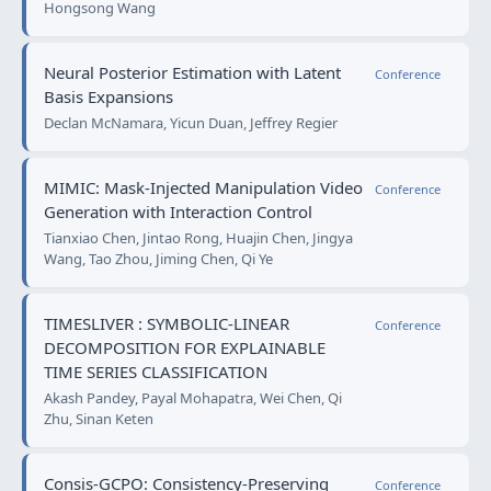
Hongsong Wang
Neural Posterior Estimation with Latent
Conference
Basis Expansions
Declan McNamara, Yicun Duan, Jeffrey Regier
MIMIC: Mask-Injected Manipulation Video
Conference
Generation with Interaction Control
Tianxiao Chen, Jintao Rong, Huajin Chen, Jingya
Wang, Tao Zhou, Jiming Chen, Qi Ye
TIMESLIVER : SYMBOLIC-LINEAR
Conference
DECOMPOSITION FOR EXPLAINABLE
TIME SERIES CLASSIFICATION
Akash Pandey, Payal Mohapatra, Wei Chen, Qi
Zhu, Sinan Keten
Consis-GCPO: Consistency-Preserving
Conference