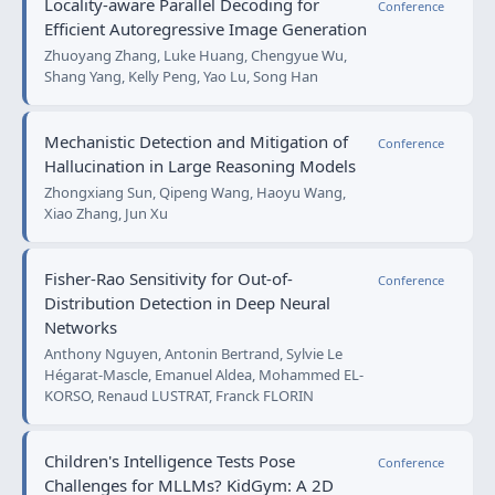
Locality-aware Parallel Decoding for
Conference
Efficient Autoregressive Image Generation
Zhuoyang Zhang, Luke Huang, Chengyue Wu,
Shang Yang, Kelly Peng, Yao Lu, Song Han
Mechanistic Detection and Mitigation of
Conference
Hallucination in Large Reasoning Models
Zhongxiang Sun, Qipeng Wang, Haoyu Wang,
Xiao Zhang, Jun Xu
Fisher-Rao Sensitivity for Out-of-
Conference
Distribution Detection in Deep Neural
Networks
Anthony Nguyen, Antonin Bertrand, Sylvie Le
Hégarat-Mascle, Emanuel Aldea, Mohammed EL-
KORSO, Renaud LUSTRAT, Franck FLORIN
Children's Intelligence Tests Pose
Conference
Challenges for MLLMs? KidGym: A 2D