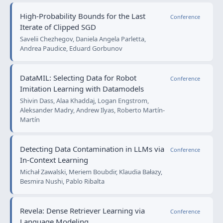
High-Probability Bounds for the Last
Conference
Iterate of Clipped SGD
Savelii Chezhegov, Daniela Angela Parletta,
Andrea Paudice, Eduard Gorbunov
DataMIL: Selecting Data for Robot
Conference
Imitation Learning with Datamodels
Shivin Dass, Alaa Khaddaj, Logan Engstrom,
Aleksander Madry, Andrew Ilyas, Roberto Martín-
Martín
Detecting Data Contamination in LLMs via
Conference
In-Context Learning
Michał Zawalski, Meriem Boubdir, Klaudia Bałazy,
Besmira Nushi, Pablo Ribalta
Revela: Dense Retriever Learning via
Conference
Language Modeling