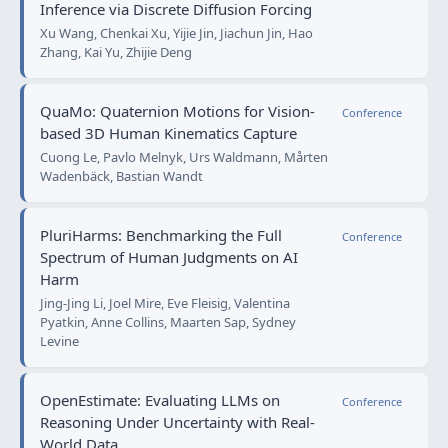
Inference via Discrete Diffusion Forcing
Xu Wang, Chenkai Xu, Yijie Jin, Jiachun Jin, Hao
Zhang, Kai Yu, Zhijie Deng
QuaMo: Quaternion Motions for Vision-
Conference
based 3D Human Kinematics Capture
Cuong Le, Pavlo Melnyk, Urs Waldmann, Mårten
Wadenbäck, Bastian Wandt
PluriHarms: Benchmarking the Full
Conference
Spectrum of Human Judgments on AI
Harm
Jing-Jing Li, Joel Mire, Eve Fleisig, Valentina
Pyatkin, Anne Collins, Maarten Sap, Sydney
Levine
OpenEstimate: Evaluating LLMs on
Conference
Reasoning Under Uncertainty with Real-
World Data