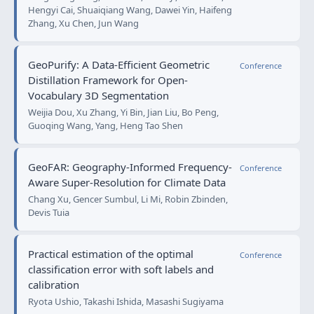
Hengyi Cai, Shuaiqiang Wang, Dawei Yin, Haifeng
Zhang, Xu Chen, Jun Wang
GeoPurify: A Data-Efficient Geometric
Conference
Distillation Framework for Open-
Vocabulary 3D Segmentation
Weijia Dou, Xu Zhang, Yi Bin, Jian Liu, Bo Peng,
Guoqing Wang, Yang, Heng Tao Shen
GeoFAR: Geography-Informed Frequency-
Conference
Aware Super-Resolution for Climate Data
Chang Xu, Gencer Sumbul, Li Mi, Robin Zbinden,
Devis Tuia
Practical estimation of the optimal
Conference
classification error with soft labels and
calibration
Ryota Ushio, Takashi Ishida, Masashi Sugiyama