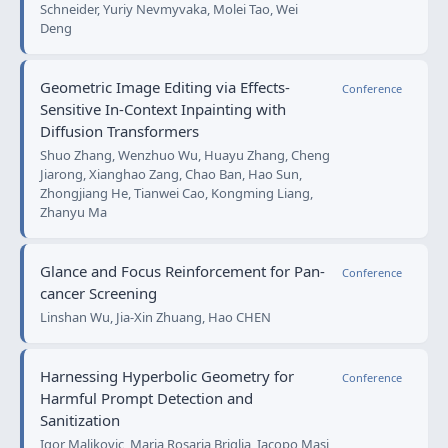
Schneider, Yuriy Nevmyvaka, Molei Tao, Wei
Deng
Geometric Image Editing via Effects-
Conference
Sensitive In-Context Inpainting with
Diffusion Transformers
Shuo Zhang, Wenzhuo Wu, Huayu Zhang, Cheng
Jiarong, Xianghao Zang, Chao Ban, Hao Sun,
Zhongjiang He, Tianwei Cao, Kongming Liang,
Zhanyu Ma
Glance and Focus Reinforcement for Pan-
Conference
cancer Screening
Linshan Wu, Jia-Xin Zhuang, Hao CHEN
Harnessing Hyperbolic Geometry for
Conference
Harmful Prompt Detection and
Sanitization
Igor Maljkovic, Maria Rosaria Briglia, Iacopo Masi,