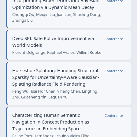
Incorporating Expert Priors into Bayesian
Conference
Optimization via Dynamic Mean Decay
Chongqi Qu, Meiqin Liu, Jian Lan, Shanling Dong,
Zhunga Liu
Deep SPI: Safe Policy Improvement via
Conference
World Models
Florent Delgrange, Raphael Avalos, Willem Röpke
Horseshoe Splatting: Handling Structural
Conference
Sparsity for Uncertainty-Aware Gaussian-
Splatting Radiance Field Rendering
Feng Wu, Tsai Hor Chan, Yihang Chen, Lingting
Zhu, Guosheng Yin, Lequan Yu
Characterizing Human Semantic
Conference
Navigation in Concept Production as
Trajectories in Embedding Space
Felipe Toro-Hernández, Jesuino Vieira Filho,