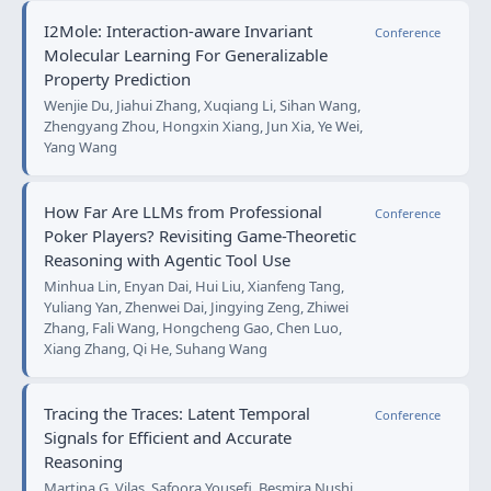
I2Mole: Interaction-aware Invariant
Conference
Molecular Learning For Generalizable
Property Prediction
Wenjie Du, Jiahui Zhang, Xuqiang Li, Sihan Wang,
Zhengyang Zhou, Hongxin Xiang, Jun Xia, Ye Wei,
Yang Wang
How Far Are LLMs from Professional
Conference
Poker Players? Revisiting Game-Theoretic
Reasoning with Agentic Tool Use
Minhua Lin, Enyan Dai, Hui Liu, Xianfeng Tang,
Yuliang Yan, Zhenwei Dai, Jingying Zeng, Zhiwei
Zhang, Fali Wang, Hongcheng Gao, Chen Luo,
Xiang Zhang, Qi He, Suhang Wang
Tracing the Traces: Latent Temporal
Conference
Signals for Efficient and Accurate
Reasoning
Martina G. Vilas, Safoora Yousefi, Besmira Nushi,