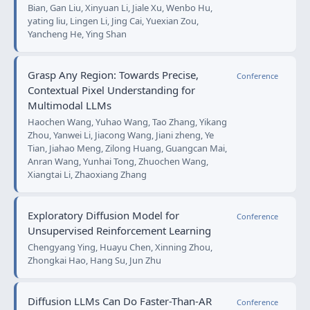
Bian, Gan Liu, Xinyuan Li, Jiale Xu, Wenbo Hu,
yating liu, Lingen Li, Jing Cai, Yuexian Zou,
Yancheng He, Ying Shan
Grasp Any Region: Towards Precise,
Conference
Contextual Pixel Understanding for
Multimodal LLMs
Haochen Wang, Yuhao Wang, Tao Zhang, Yikang
Zhou, Yanwei Li, Jiacong Wang, Jiani zheng, Ye
Tian, Jiahao Meng, Zilong Huang, Guangcan Mai,
Anran Wang, Yunhai Tong, Zhuochen Wang,
Xiangtai Li, Zhaoxiang Zhang
Exploratory Diffusion Model for
Conference
Unsupervised Reinforcement Learning
Chengyang Ying, Huayu Chen, Xinning Zhou,
Zhongkai Hao, Hang Su, Jun Zhu
Diffusion LLMs Can Do Faster-Than-AR
Conference