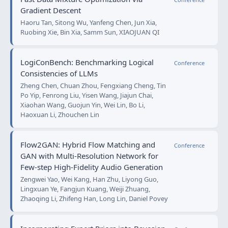
Gradient Descent
Haoru Tan, Sitong Wu, Yanfeng Chen, Jun Xia,
Ruobing Xie, Bin Xia, Samm Sun, XIAOJUAN QI
LogiConBench: Benchmarking Logical
Conference
Consistencies of LLMs
Zheng Chen, Chuan Zhou, Fengxiang Cheng, Tin
Po Yip, Fenrong Liu, Yisen Wang, Jiajun Chai,
Xiaohan Wang, Guojun Yin, Wei Lin, Bo Li,
Haoxuan Li, Zhouchen Lin
Flow2GAN: Hybrid Flow Matching and
Conference
GAN with Multi-Resolution Network for
Few-step High-Fidelity Audio Generation
Zengwei Yao, Wei Kang, Han Zhu, Liyong Guo,
Lingxuan Ye, Fangjun Kuang, Weiji Zhuang,
Zhaoqing Li, Zhifeng Han, Long Lin, Daniel Povey