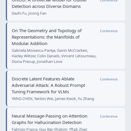
Conference
Detection across Diverse Domains
Dazhi Fu, Jicong Fan
On The Geometry and Topology of
Conference
Representations: the Manifolds of
Modular Addition
Gabriela Moisescu-Pareja, Gavin McCracken,
Harley Wiltzer, Colin Daniels, Vincent Létourneau,
Doina Precup, Jonathan Love
Discrete Latent Features Ablate
Conference
Adversarial Attack: A Robust Prompt
Tuning Framework for VLMs
YANG CHEN, Yanbin Wei, James Kwok, Yu Zhang
Neural Message-Passing on Attention
Conference
Graphs for Hallucination Detection
Fabrizio Frasca, Guy Bar-Shalom, Yftah Ziser,