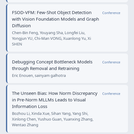
FSOD-VFM: Few-Shot Object Detection
Conference
with Vision Foundation Models and Graph
Diffusion
Chen-Bin Feng, Youyang Sha, Longfei Liu,
Yongjun YU, Chi-Man VONG, Xuanlong Yu, Xi
SHEN
Debugging Concept Bottleneck Models
Conference
through Removal and Retraining
Eric Enouen, sainyam galhotra
The Unseen Bias: How Norm Discrepancy
Conference
in Pre-Norm MLLMs Leads to Visual
Information Loss
Bozhou Li, Xinda Xue, Sihan Yang, Yang Shi,
Xinlong Chen, Yushuo Guan, Yuanxing Zhang,
Wentao Zhang