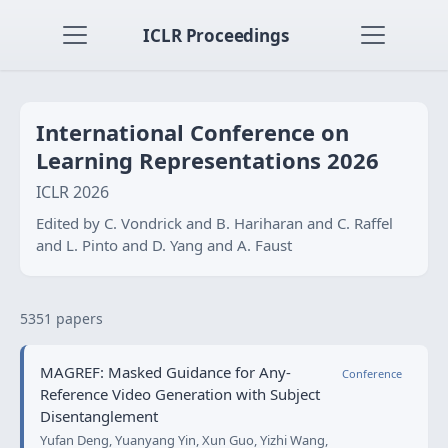
ICLR Proceedings
International Conference on
Learning Representations 2026
ICLR 2026
Edited by C. Vondrick and B. Hariharan and C. Raffel
and L. Pinto and D. Yang and A. Faust
5351 papers
MAGREF: Masked Guidance for Any-
Conference
Reference Video Generation with Subject
Disentanglement
Yufan Deng, Yuanyang Yin, Xun Guo, Yizhi Wang,