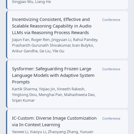
Xingjiao Wu, Liang He
Incentivizing Consistent, Effective and
Conference
Scalable Reasoning Capability in Audio
LLMs via Reasoning Process Rewards
Jiajun Fan, Roger Ren, Jingyuan Li, Rahul Pandey,
Prashanth Gurunath Shivakumar, Ivan Bulyko,
Ankur Gandhe, Ge Liu, Yile Gu
Sysformer: Safeguarding Frozen Large
Conference
Language Models with Adaptive System
Prompts
Kartik Sharma, Yiqiao Jin, Vineeth Rakesh,
Yingtong Dou, Menghai Pan, Mahashweta Das,
Srijan Kumar
IC-Custom: Diverse Image Customization
Conference
via In-Context Learning
Yaowei Li, Xiaoyu Li, Zhaoyang Zhang, Yuxuan