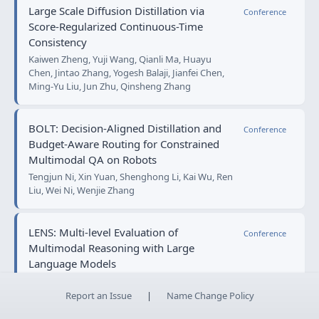
Large Scale Diffusion Distillation via
Conference
Score-Regularized Continuous-Time
Consistency
Kaiwen Zheng, Yuji Wang, Qianli Ma, Huayu
Chen, Jintao Zhang, Yogesh Balaji, Jianfei Chen,
Ming-Yu Liu, Jun Zhu, Qinsheng Zhang
BOLT: Decision‑Aligned Distillation and
Conference
Budget-Aware Routing for Constrained
Multimodal QA on Robots
Tengjun Ni, Xin Yuan, Shenghong Li, Kai Wu, Ren
Liu, Wei Ni, Wenjie Zhang
LENS: Multi-level Evaluation of
Conference
Multimodal Reasoning with Large
Language Models
Ruilin Yao, Bo Zhang, Jirui Huang, Xinwei Long,
Yifang Zhang, Tianyu Zou, Shili Xiong, Yi Rong,
Report an Issue
|
Name Change Policy
Yufei Wu, Shichao Su, Yifan Xu, Wenxi Zeng,