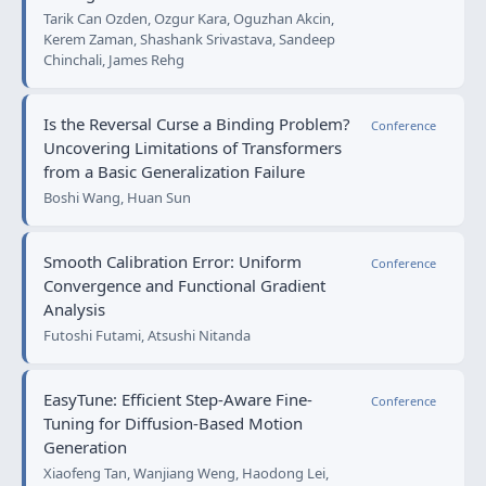
Tarik Can Ozden, Ozgur Kara, Oguzhan Akcin,
Kerem Zaman, Shashank Srivastava, Sandeep
Chinchali, James Rehg
Is the Reversal Curse a Binding Problem?
Conference
Uncovering Limitations of Transformers
from a Basic Generalization Failure
Boshi Wang, Huan Sun
Smooth Calibration Error: Uniform
Conference
Convergence and Functional Gradient
Analysis
Futoshi Futami, Atsushi Nitanda
EasyTune: Efficient Step-Aware Fine-
Conference
Tuning for Diffusion-Based Motion
Generation
Xiaofeng Tan, Wanjiang Weng, Haodong Lei,