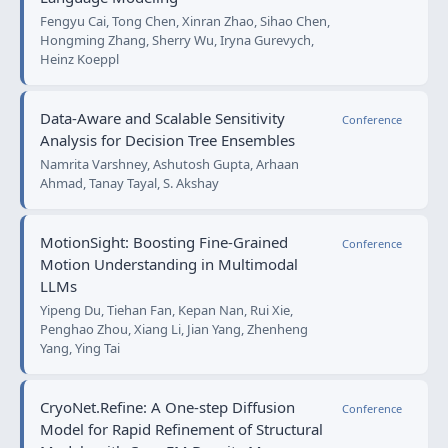
Fengyu Cai, Tong Chen, Xinran Zhao, Sihao Chen,
Hongming Zhang, Sherry Wu, Iryna Gurevych,
Heinz Koeppl
Data-Aware and Scalable Sensitivity
Conference
Analysis for Decision Tree Ensembles
Namrita Varshney, Ashutosh Gupta, Arhaan
Ahmad, Tanay Tayal, S. Akshay
MotionSight: Boosting Fine-Grained
Conference
Motion Understanding in Multimodal
LLMs
Yipeng Du, Tiehan Fan, Kepan Nan, Rui Xie,
Penghao Zhou, Xiang Li, Jian Yang, Zhenheng
Yang, Ying Tai
CryoNet.Refine: A One-step Diffusion
Conference
Model for Rapid Refinement of Structural