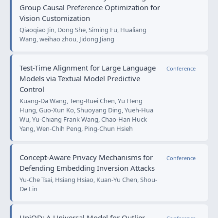
Group Causal Preference Optimization for
Vision Customization
Qiaoqiao Jin, Dong She, Siming Fu, Hualiang
Wang, weihao zhou, Jidong Jiang
Test-Time Alignment for Large Language
Conference
Models via Textual Model Predictive
Control
Kuang-Da Wang, Teng-Ruei Chen, Yu Heng
Hung, Guo-Xun Ko, Shuoyang Ding, Yueh-Hua
Wu, Yu-Chiang Frank Wang, Chao-Han Huck
Yang, Wen-Chih Peng, Ping-Chun Hsieh
Concept-Aware Privacy Mechanisms for
Conference
Defending Embedding Inversion Attacks
Yu-Che Tsai, Hsiang Hsiao, Kuan-Yu Chen, Shou-
De Lin
UniOD: A Universal Model for Outlier