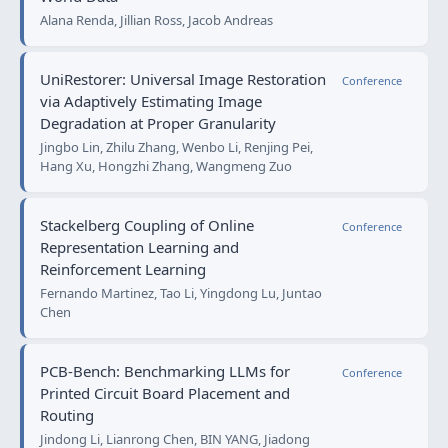
Alana Renda, Jillian Ross, Jacob Andreas
UniRestorer: Universal Image Restoration
Conference
via Adaptively Estimating Image
Degradation at Proper Granularity
Jingbo Lin, Zhilu Zhang, Wenbo Li, Renjing Pei,
Hang Xu, Hongzhi Zhang, Wangmeng Zuo
Stackelberg Coupling of Online
Conference
Representation Learning and
Reinforcement Learning
Fernando Martinez, Tao Li, Yingdong Lu, Juntao
Chen
PCB-Bench: Benchmarking LLMs for
Conference
Printed Circuit Board Placement and
Routing
Jindong Li, Lianrong Chen, BIN YANG, Jiadong