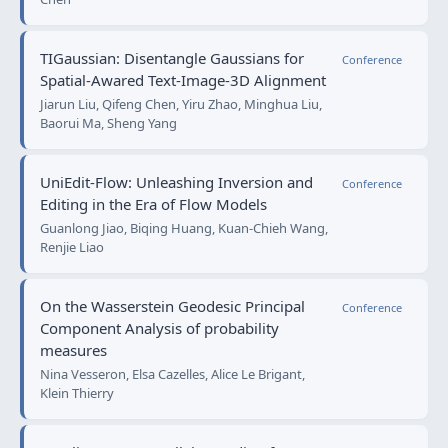
TIGaussian: Disentangle Gaussians for
Conference
Spatial-Awared Text-Image-3D Alignment
Jiarun Liu, Qifeng Chen, Yiru Zhao, Minghua Liu,
Baorui Ma, Sheng Yang
UniEdit-Flow: Unleashing Inversion and
Conference
Editing in the Era of Flow Models
Guanlong Jiao, Biqing Huang, Kuan-Chieh Wang,
Renjie Liao
On the Wasserstein Geodesic Principal
Conference
Component Analysis of probability
measures
Nina Vesseron, Elsa Cazelles, Alice Le Brigant,
Klein Thierry