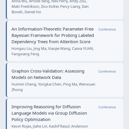
Anna Wu, Arnold Yang, Neil Perry, Andy Zou,
Matt Fredrikson, Zico Kolter, Percy Liang, Dan
Boneh, Daniel Ho
An Information-Theoretic Parameter-Free
Conference
Bayesian Framework for Probing Labeled
Dependency Trees from Attention Score
Hongxu Liu, Jing Ma, Xiaojie Wang, Caixia YUAN,
Fangxiang Feng
Graphon Cross-Validation: Assessing
Conference
Models on Network Data
Huimin Cheng, Yongkai Chen, Ping Ma, Wenxuan
Zhong
Improving Reasoning for Diffusion
Conference
Language Models via Group Diffusion
Policy Optimization
Kevin Rojas, Jiahe Lin, Kashif Rasul, Anderson