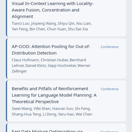
Visual In-Context Learning with Locality-
Aware Fusion, Concentration and
Alignment
Tianci Luo, Jinpeng Wang, Shiyu Qin, Niu Lian,
Yan Feng, Bin Chen, Chun Yuan, Shu-Tao Xia
AP-OOD: Attention Pooling for Out-of-
Conference
Distribution Detection
Claus Hofmann, Christian Huber, Bernhard
Lehner, Daniel Klotz, Sepp Hochreiter, Werner
Zellinger
Benefits and Pitfalls of Reinforcement
Conference
Learning for Language Model Planning: A
Theoretical Perspective
Siwei Wang, Yifei Shen, Haoran Sun, Shi Feng,
Shang-Hua Teng, Li Dong, Yaru Hao, Wei Chen
Fast Data Mixture Optimization via
Conference