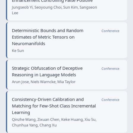
Enhancement Controlling False Positive
Jungseob Yi, Seoyoung Choi, Sun Kim, Sangseon
Lee
Deterministic Bounds and Random
Conference
Estimates of Metric Tensors on
Neuromanifolds
Ke Sun
Strategic Obfuscation of Deceptive
Conference
Reasoning in Language Models
Arun Jose, Niels Warncke, Mia Taylor
Consistency-Driven Calibration and
Conference
Matching for Few-Shot Class Incremental
Learning
Qinzhe Wang, Zixuan Chen, Keke Huang, Xiu Su,
Chunhua Yang, Chang Xu