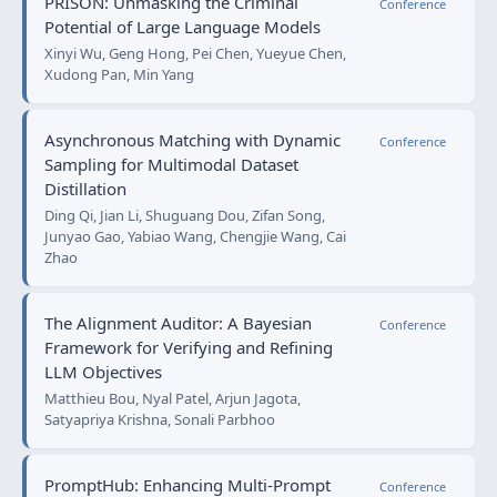
PRISON: Unmasking the Criminal
Conference
Potential of Large Language Models
Xinyi Wu, Geng Hong, Pei Chen, Yueyue Chen,
Xudong Pan, Min Yang
Asynchronous Matching with Dynamic
Conference
Sampling for Multimodal Dataset
Distillation
Ding Qi, Jian Li, Shuguang Dou, Zifan Song,
Junyao Gao, Yabiao Wang, Chengjie Wang, Cai
Zhao
The Alignment Auditor: A Bayesian
Conference
Framework for Verifying and Refining
LLM Objectives
Matthieu Bou, Nyal Patel, Arjun Jagota,
Satyapriya Krishna, Sonali Parbhoo
PromptHub: Enhancing Multi-Prompt
Conference