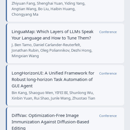
Zhiyuan Fang, Shenghai Yuan, Yiding Yang,
Angtian Wang, Bo Liu, Haibin Huang,
Chongyang Ma
LinguaMap: Which Layers of LLMs Speak
Conference
Your Language and How to Tune Them?
J. Ben Tamo, Daniel Carlander-Reuterfelt,
Jonathan Rubin, Oleg Poliannikov, Dezhi Hong,
Mingxian Wang
LongHorizonUI: A Unified Framework for
Conference
Robust long-horizon Task Automation of
GUI Agent
Bin Kang, Shaoguo Wen, YIFEI BI, Shunlong Wu,
Xinbin Yuan, Rui Shao, Junle Wang, Zhuotao Tian
DiffVax: Optimization-Free Image
Conference
Immunization Against Diffusion-Based
Editing