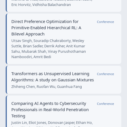
Eric Horvitz, Vidhisha Balachandran
Direct Preference Optimization for
Conference
Primitive-Enabled Hierarchical RL: A
Bilevel Approach
Utsav Singh, Souradip Chakraborty, Wesley
Suttle, Brian Sadler, Derrik Asher, Anit Kumar
Sahu, Mubarak Shah, Vinay Purushothaman
Namboodiri, Amrit Bedi
Transformers as Unsupervised Learning
Conference
Algorithms: A study on Gaussian Mixtures
Zhiheng Chen, Ruofan Wu, Guanhua Fang
Comparing AI Agents to Cybersecurity
Conference
Professionals in Real-World Penetration
Testing
Justin Lin, Eliot Jones, Donovan Jasper, Ethan Ho,