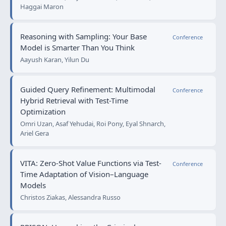
Haggai Maron
Reasoning with Sampling: Your Base
Conference
Model is Smarter Than You Think
Aayush Karan, Yilun Du
Guided Query Refinement: Multimodal
Conference
Hybrid Retrieval with Test-Time
Optimization
Omri Uzan, Asaf Yehudai, Roi Pony, Eyal Shnarch,
Ariel Gera
VITA: Zero-Shot Value Functions via Test-
Conference
Time Adaptation of Vision–Language
Models
Christos Ziakas, Alessandra Russo