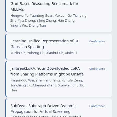
Grid-Based Reasoning Benchmark for
MLLMs
Hengwei Ye, Yuanting Guan, Yuxuan Ge, Tianying
Zhu, Yijia Zhong, YiJing Zhang, Han Zhang,
Yingna Wu, Zheng Tian
Learning Unified Representation of 3D
Conference
Gaussian Splatting
Yuelin Xin, Yuheng Liu, Xiaohui Xie, Xinke Li
JailbreakLoRA: Your Downloaded LoRA
Conference
from Sharing Platforms might be Unsafe
Fanjunduo Wei, Zhenheng Tang, Rongfei Zeng,
Tongliang Liu, Chengqi Zhang, Xiaowen Chu, Bo
Han
SubDyve: Subgraph-Driven Dynamic
Conference
Propagation for Virtual Screening