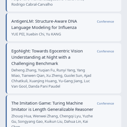
Rodrigo Cabral-Carvalho
AntigenLM: Structure-Aware DNA
Conference
Language Modeling for Influenza
YUE PEI, Xuebin Chi, Yu KANG
EgoNight: Towards Egocentric Vision
Conference
Understanding at Night with a
Challenging Benchmark
Deheng Zhang, Yuqian Fu, Runyi Yang, Yang
Miao, Tianwen Qian, Xu Zheng, Guolei Sun, Ajad
Chhatkuli, Xuanjing Huang, Yu-Gang Jiang, Luc
Van Gool, Danda Pani Paudel
The Imitation Game: Turing Machine
Conference
Imitator is Length Generalizable Reasoner
Zhouqi Hua, Wenwei Zhang, Chengqi Lyu, Yuzhe
Gu, Songyang Gao, Kuikun Liu, Dahua Lin, Kai
Chen