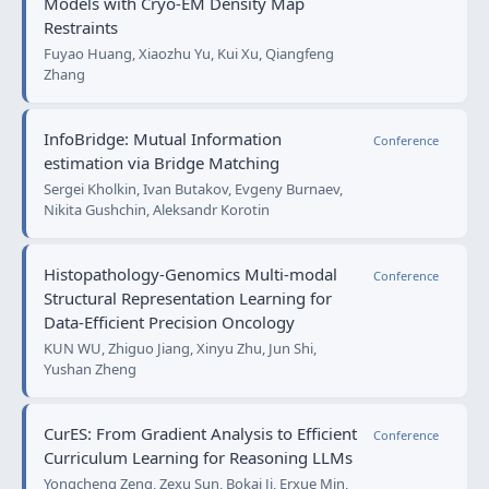
Models with Cryo-EM Density Map
Restraints
Fuyao Huang, Xiaozhu Yu, Kui Xu, Qiangfeng
Zhang
InfoBridge: Mutual Information
Conference
estimation via Bridge Matching
Sergei Kholkin, Ivan Butakov, Evgeny Burnaev,
Nikita Gushchin, Aleksandr Korotin
Histopathology-Genomics Multi-modal
Conference
Structural Representation Learning for
Data-Efficient Precision Oncology
KUN WU, Zhiguo Jiang, Xinyu Zhu, Jun Shi,
Yushan Zheng
CurES: From Gradient Analysis to Efficient
Conference
Curriculum Learning for Reasoning LLMs
Yongcheng Zeng, Zexu Sun, Bokai Ji, Erxue Min,