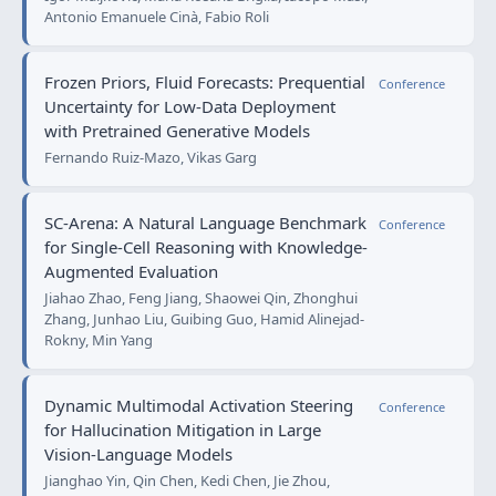
Antonio Emanuele Cinà, Fabio Roli
Frozen Priors, Fluid Forecasts: Prequential
Conference
Uncertainty for Low-Data Deployment
with Pretrained Generative Models
Fernando Ruiz-Mazo, Vikas Garg
SC-Arena: A Natural Language Benchmark
Conference
for Single-Cell Reasoning with Knowledge-
Augmented Evaluation
Jiahao Zhao, Feng Jiang, Shaowei Qin, Zhonghui
Zhang, Junhao Liu, Guibing Guo, Hamid Alinejad-
Rokny, Min Yang
Dynamic Multimodal Activation Steering
Conference
for Hallucination Mitigation in Large
Vision-Language Models
Jianghao Yin, Qin Chen, Kedi Chen, Jie Zhou,